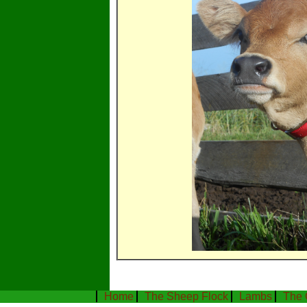
Home
The Sheep Flock
Lambs
The 