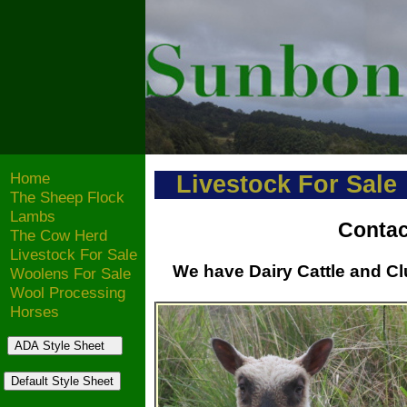
Home
Livestock For Sale
The Sheep Flock
Lambs
Contac
The Cow Herd
Livestock For Sale
We have Dairy Cattle and Clu
Woolens For Sale
Wool Processing
Horses
ADA Style Sheet
Default Style Sheet